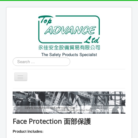
The Safety Products Specialist
Search
...
Home 主頁
PPE Products 個人防護產品
Safety Equipment 安全設備
Face Protection 面部保護
News 最新消息
Product includes: