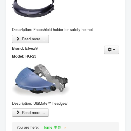
Description: Faceshield holder for safety helmet
Read more ...
Brand: Elvex
®
Model: HG-25
Description: UltiMate™ headgear
Read more ...
You are here:
Home 主頁