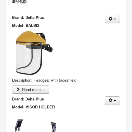
產品包括:
Brand: Delta Plus
Model: BALBI2
Description: Headgear with faceshield
Read more ...
Brand: Delta Plus
Model: VISOR HOLDER