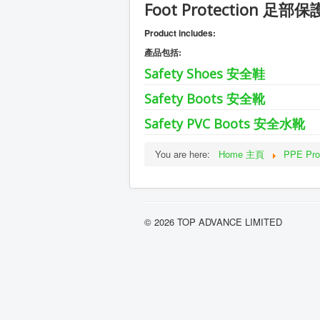
Foot Protection 足部保
Product includes:
產品包括:
Safety Shoes 安全鞋
Safety Boots 安全靴
Safety PVC Boots 安全水靴
You are here:
Home 主頁
PPE P
© 2026 TOP ADVANCE LIMITED