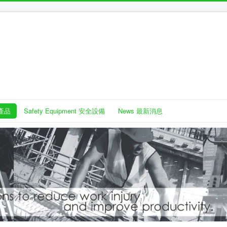
護產品
Safety Equipment 安全設備
News 最新消息