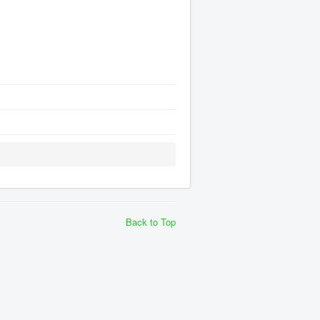
Back to Top