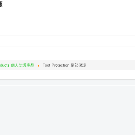
護
roducts 個人防護產品
Foot Protection 足部保護