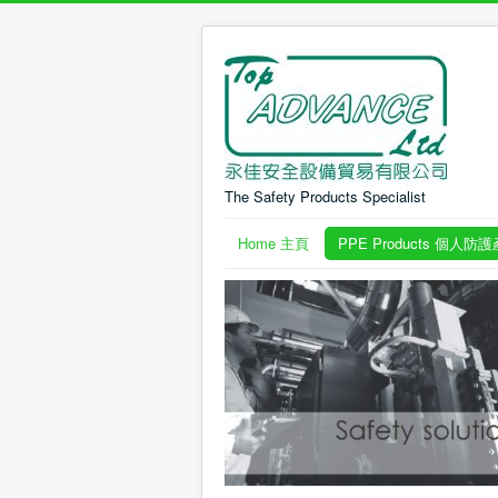
The Safety Products Specialist
Home 主頁
PPE Products 個人防