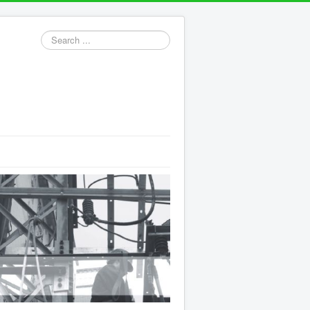
Search
...