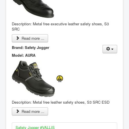
Description: Metal free executive leather safety shoes, S3
SRC
Read more ...
Brand: Safety Jogger
Model: AURA
Description: Metal free leather safety shoes, S3 SRC ESD
Read more ...
Safety Jogger #VALLIS