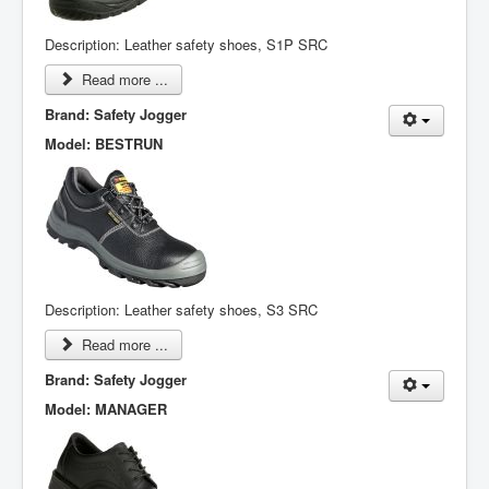
Description: Leather safety shoes, S1P SRC
Read more ...
Brand: Safety Jogger
Model: BESTRUN
Description: Leather safety shoes, S3 SRC
Read more ...
Brand: Safety Jogger
Model: MANAGER