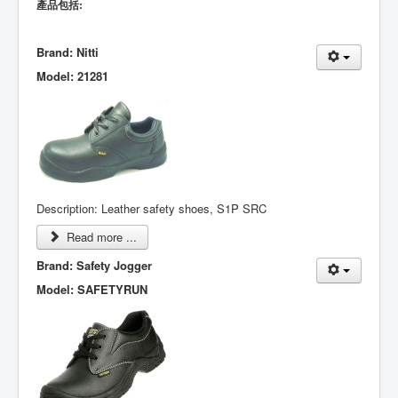
產品包括:
Brand: Nitti
Model: 21281
Description: Leather safety shoes, S1P SRC
Read more ...
Brand: Safety Jogger
Model: SAFETYRUN