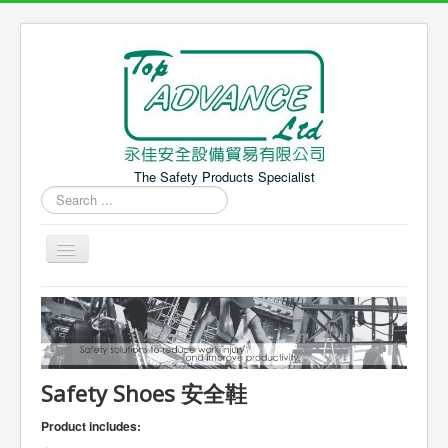
The Safety Products Specialist
Search
...
Home 主頁
PPE Products 個人防護產品
Safety Equipment 安全設備
Safety Shoes 安全鞋
News 最新消息
Product includes: