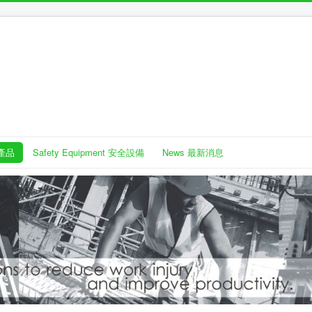
護產品
Safety Equipment 安全設備
News 最新消息