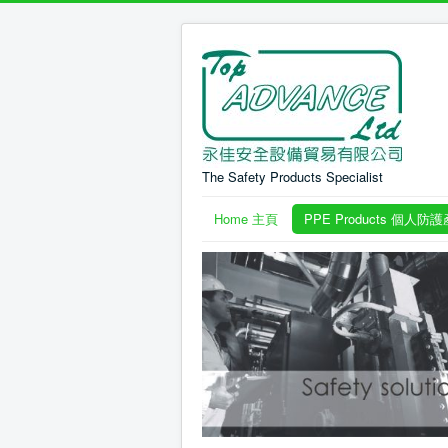
The Safety Products Specialist
Home 主頁
PPE Products 個人防