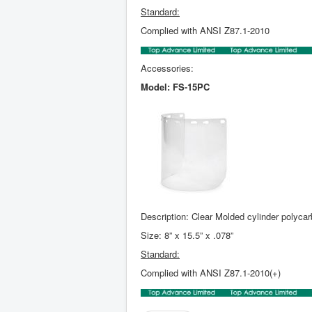
Standard:
Complied with ANSI Z87.1-2010
Accessories:
Model: FS-15PC
Description: Clear Molded cylinder polyca
Size: 8” x 15.5” x .078”
Standard:
Complied with ANSI Z87.1-2010(+)