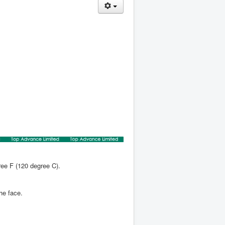
ree F (120 degree C).
the face.