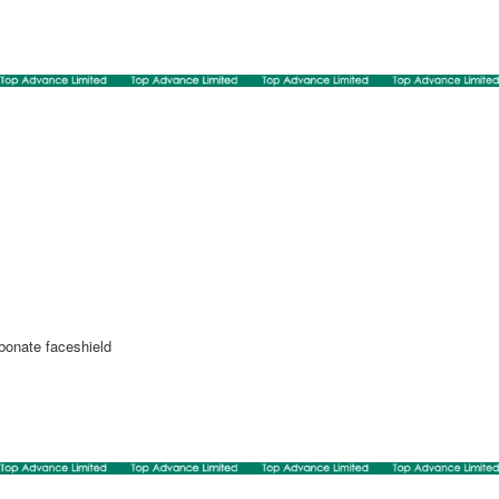
rbonate faceshield