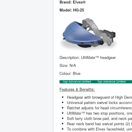
Brand: Elvex
®
Model: HG-25
Description: UltiMate™ headgear
Size: N/A
Colour: Blue
Features & Benefits:
Headgear with browguard of High Densi
Universal pattern swivel locks accom
Ratchet adjusts for head circumferenc
UltiMate™ has two stop positions, one t
Soft terry cloth brow pad, and neck pa
Rear neck band has swivel points (2) t
To combine with Elvex faceshield, univ