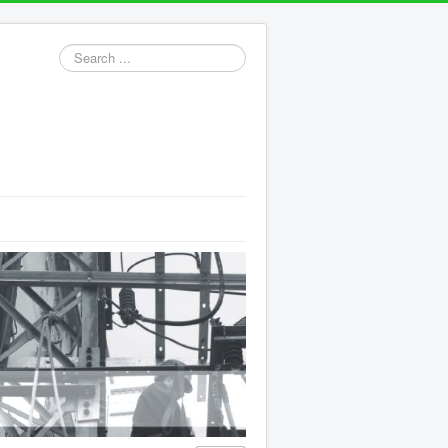
Search
...