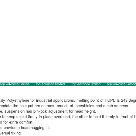
ty Polyethylene for industrial applications, melting point of HDPE is 248 deg
modate the hole pattern on most brands of faceshields and mesh screens.
e, suspension has pin-lock adjustment for head height.
o keep shield firmly in place overhead, the other to hold it firmly in front of 
d for extra comfort.
o provide a head hugging fit.
ersal fixing.