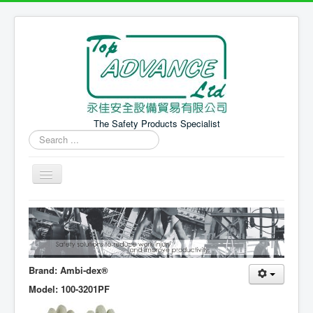
The Safety Products Specialist
Search
...
Home 主頁
PPE Products 個人防護產品
Safety Equipment 安全設備
Brand: Ambi-dex®
News 最新消息
Model: 100-3201PF