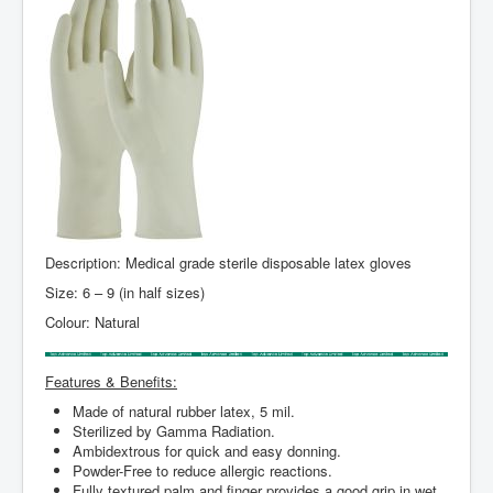
Description: Medical grade sterile disposable latex gloves
Size: 6 – 9 (in half sizes)
Colour: Natural
Features & Benefits:
Made of natural rubber latex, 5 mil.
Sterilized by Gamma Radiation.
Ambidextrous for quick and easy donning.
Powder-Free to reduce allergic reactions.
Fully textured palm and finger provides a good grip in wet